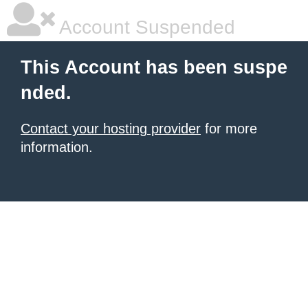
Account Suspended
This Account has been suspe
nded.
Contact your hosting provider
for more
information.