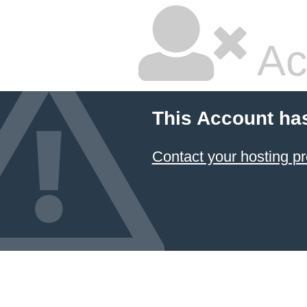
Ac
This Account ha
Contact your hosting pr