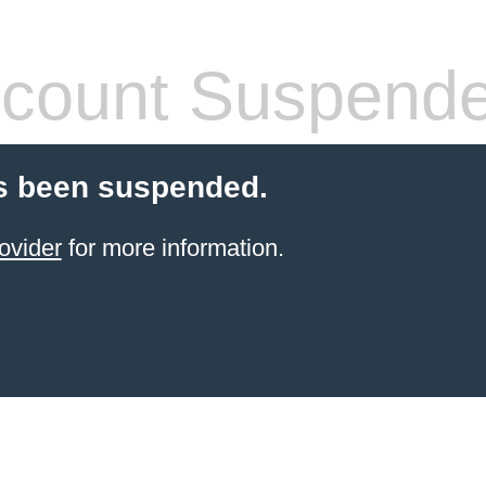
count Suspend
s been suspended.
ovider
for more information.