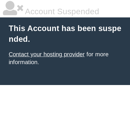
Account Suspended
This Account has been suspe
nded.
Contact your hosting provider
for more
information.