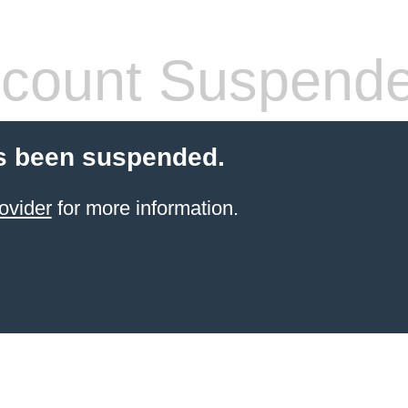
count Suspend
s been suspended.
ovider
for more information.