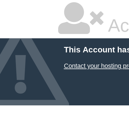
Ac
This Account ha
Contact your hosting pr